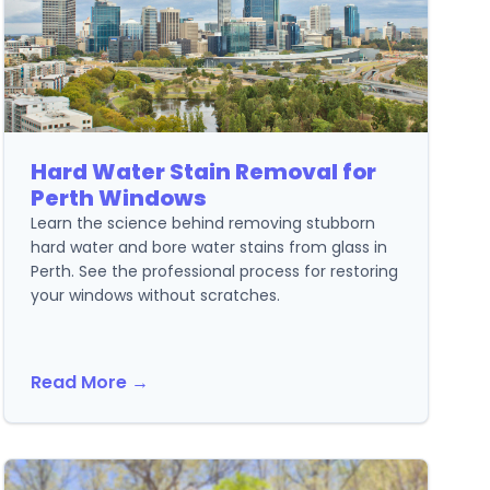
Hard Water Stain Removal for
Perth Windows
Learn the science behind removing stubborn
hard water and bore water stains from glass in
Perth. See the professional process for restoring
your windows without scratches.
Read More →