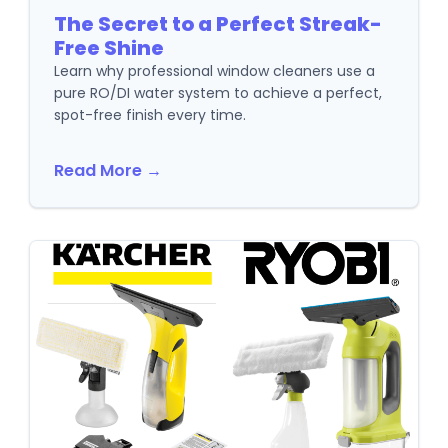
The Secret to a Perfect Streak-
Free Shine
Learn why professional window cleaners use a
pure RO/DI water system to achieve a perfect,
spot-free finish every time.
Read More →