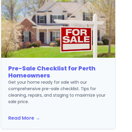
Pre-Sale Checklist for Perth
Homeowners
Get your home ready for sale with our
comprehensive pre-sale checklist. Tips for
cleaning, repairs, and staging to maximize your
sale price.
Read More →