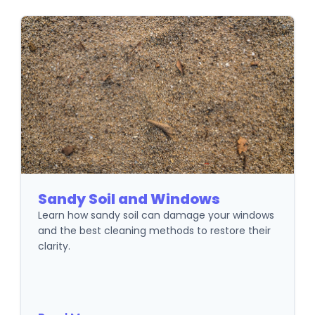
Sandy Soil and Windows
Learn how sandy soil can damage your windows
and the best cleaning methods to restore their
clarity.