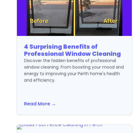
4 Surprising Benefits of
Professional Window Cleaning
Discover the hidden benefits of professional
window cleaning. From boosting your mood and
energy to improving your Perth home's health
and efficiency.
Read More →