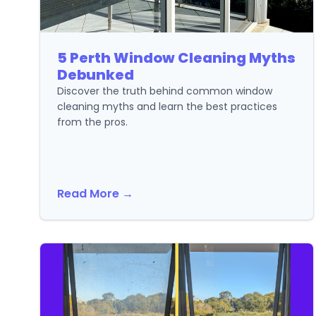
5 Perth Window Cleaning Myths
Debunked
Discover the truth behind common window
cleaning myths and learn the best practices
from the pros.
Read More →