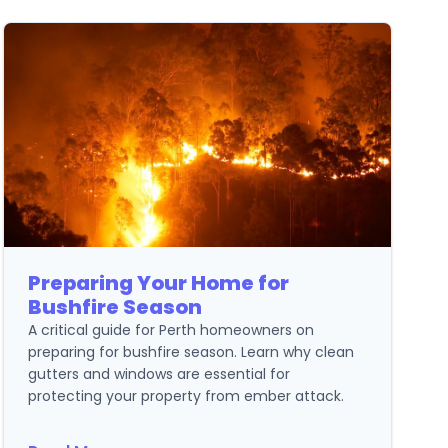
Preparing Your Home for
Bushfire Season
A critical guide for Perth homeowners on
preparing for bushfire season. Learn why clean
gutters and windows are essential for
protecting your property from ember attack.