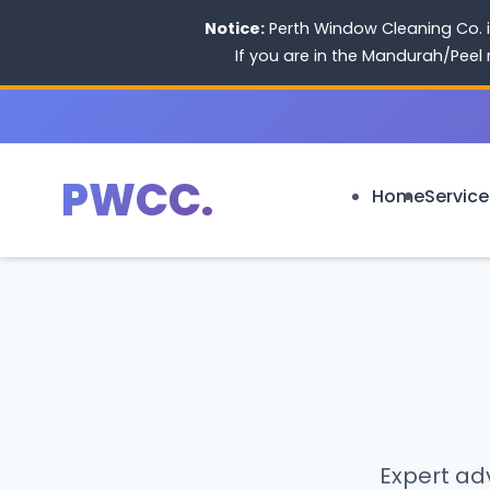
Notice:
Perth Window Cleaning Co. i
If you are in the Mandurah/Peel
PWCC.
Home
Service
Expert adv