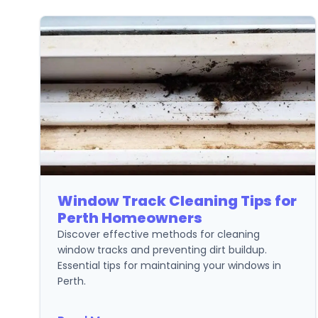
Window Track Cleaning Tips for
Perth Homeowners
Discover effective methods for cleaning
window tracks and preventing dirt buildup.
Essential tips for maintaining your windows in
Perth.