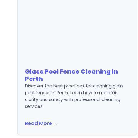
Glass Pool Fence Cleaning in
Perth
Discover the best practices for cleaning glass
pool fences in Perth. Learn how to maintain
clarity and safety with professional cleaning
services.
Read More →