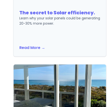
The secret to Solar efficiency.
Learn why your solar panels could be generating
20-30% more power.
Read More →