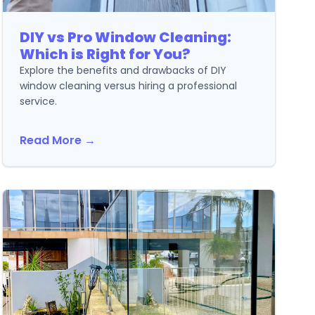
DIY vs Pro Window Cleaning:
Which is Right for You?
Explore the benefits and drawbacks of DIY
window cleaning versus hiring a professional
service.
Read More →