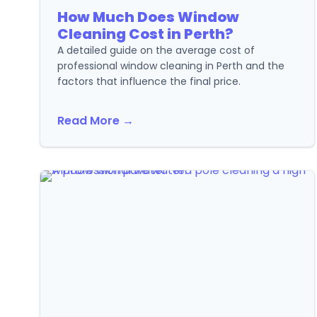
How Much Does Window
Cleaning Cost in Perth?
A detailed guide on the average cost of
professional window cleaning in Perth and the
factors that influence the final price.
Read More →