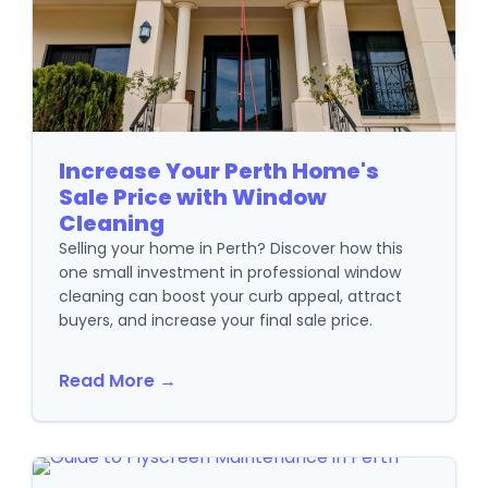
Increase Your Perth Home's
Sale Price with Window
Cleaning
Selling your home in Perth? Discover how this
one small investment in professional window
cleaning can boost your curb appeal, attract
buyers, and increase your final sale price.
Read More →