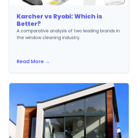
Karcher vs Ryobi: Which is
Better?
A comparative analysis of two leading brands in
the window cleaning industry.
Read More →