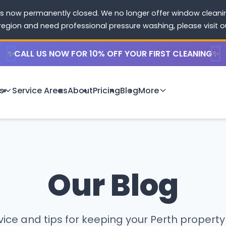
s now permanently closed. We no longer offer window cleaning
 region and need professional pressure washing, please visit 
✨
CALL US NOW FOR 10% OFF YOUR FIRST CLEANING
✨
s
Service Areas
About
Pricing
Blog
More
Our Blog
ice and tips for keeping your Perth property