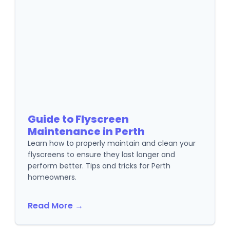
Guide to Flyscreen
Maintenance in Perth
Learn how to properly maintain and clean your
flyscreens to ensure they last longer and
perform better. Tips and tricks for Perth
homeowners.
Read More →