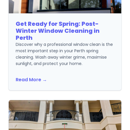
Get Ready for Spring: Post-
Winter Window Cleaning in
Perth
Discover why a professional window clean is the
most important step in your Perth spring
cleaning. Wash away winter grime, maximise
sunlight, and protect your home.
Read More →