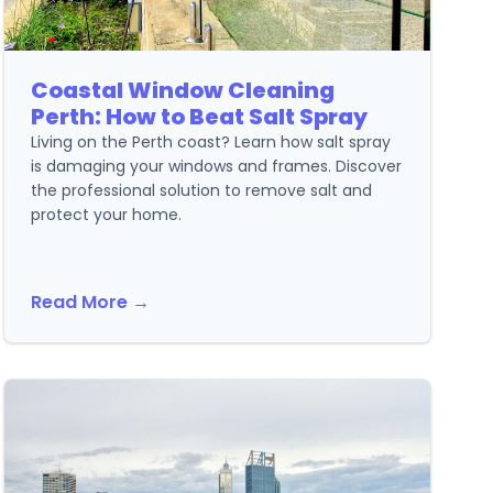
Coastal Window Cleaning
Perth: How to Beat Salt Spray
Living on the Perth coast? Learn how salt spray
is damaging your windows and frames. Discover
the professional solution to remove salt and
protect your home.
Read More →