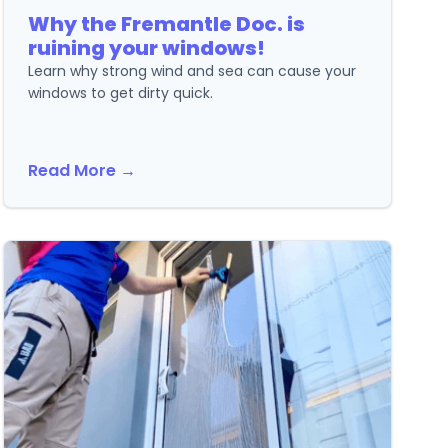
Why the Fremantle Doc. is
ruining your windows!
Learn why strong wind and sea can cause your
windows to get dirty quick.
Read More →