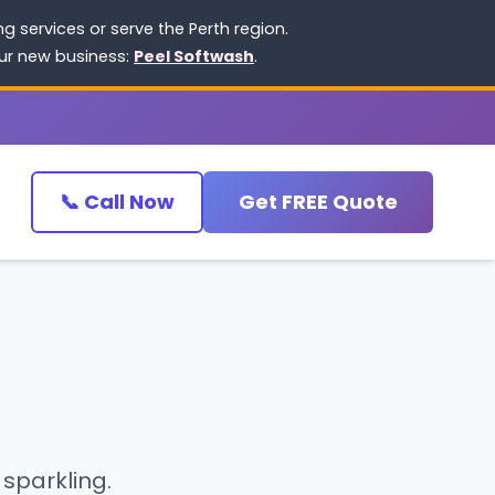
 services or serve the Perth region.
our new business:
Peel Softwash
.
📞 Call Now
Get FREE Quote
 sparkling.