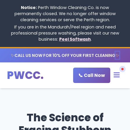
Notice:
Perth Window Cleaning Co. is now
permanently closed. We no longer offer window
cleaning services or serve the Perth region.
If you are in the Mandurah/Peel region and need
professional pressure washing, please visit our new
business:
Peel Softwash
.
✨
✨
CALL US NOW FOR 10% OFF YOUR FIRST CLEANING
PWCC.
📞 Call Now
The Science of