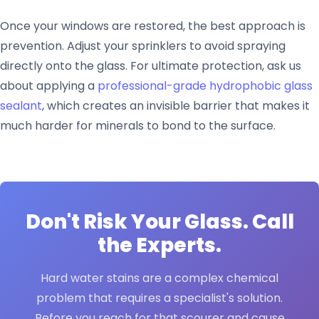
Once your windows are restored, the best approach is
prevention. Adjust your sprinklers to avoid spraying
directly onto the glass. For ultimate protection, ask us
about applying a
professional-grade hydrophobic glass
sealant
, which creates an invisible barrier that makes it
much harder for minerals to bond to the surface.
Don't Risk Your Glass. Call
the Experts.
Hard water stains are a complex chemical
problem that requires a specialist's solution.
Before you reach for that scourer and cause