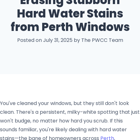
Erasing Stubborn
Hard Water Stains
from Perth Windows
Posted on July 31, 2025 by The PWCC Team
You've cleaned your windows, but they still don't look
clean. There's a persistent, milky-white spotting that just
won't budge, no matter how hard you scrub. If this
sounds familiar, you're likely dealing with hard water
stains—the bane of homeowners across
Perth
,