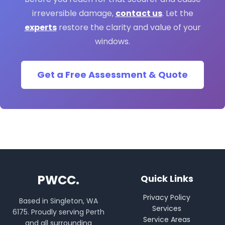
irreversible damage,
contact us
. Let the
experts
restore the clarity and value of your
windows.
Get a Free Assessment & Quote
PWCC.
Quick Links
Privacy Policy
Based in Singleton, WA
Services
6175. Proudly serving Perth
Service Areas
and all surrounding