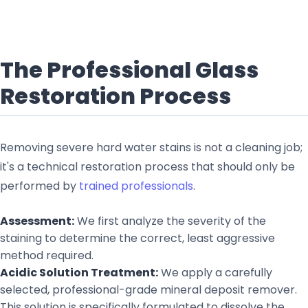
The Professional Glass
Restoration Process
Removing severe hard water stains is not a cleaning job;
it's a technical restoration process that should only be
performed by
trained professionals
.
Assessment:
We first analyze the severity of the
staining to determine the correct, least aggressive
method required.
Acidic Solution Treatment:
We apply a carefully
selected, professional-grade mineral deposit remover.
This solution is specifically formulated to dissolve the