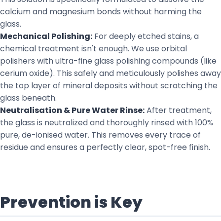
calcium and magnesium bonds without harming the
glass.
Mechanical Polishing:
For deeply etched stains, a
chemical treatment isn't enough. We use orbital
polishers with ultra-fine glass polishing compounds (like
cerium oxide). This safely and meticulously polishes away
the top layer of mineral deposits without scratching the
glass beneath.
Neutralisation & Pure Water Rinse:
After treatment,
the glass is neutralized and thoroughly rinsed with 100%
pure, de-ionised water. This removes every trace of
residue and ensures a perfectly clear, spot-free finish.
Prevention is Key