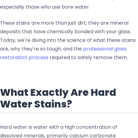
especially those who use bore water.
These stains are more than just dirt; they are mineral
deposits that have chemically bonded with your glass.
Today, we're diving into the science of what these stains
are, why they're so tough, and the
professional glass
restoration process
required to safely remove them.
What Exactly Are Hard
Water Stains?
Hard water is water with a high concentration of
dissolved minerals, primarily calcium carbonate