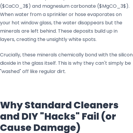
($CaCO_3$) and magnesium carbonate ($MgCO_3$).
When water from a sprinkler or hose evaporates on
your hot window glass, the water disappears but the
minerals are left behind. These deposits build up in
layers, creating the unsightly white spots.
Crucially, these minerals chemically bond with the silicon
dioxide in the glass itself. This is why they can't simply be
"washed" off like regular dirt.
Why Standard Cleaners
and DIY "Hacks" Fail (or
Cause Damage)