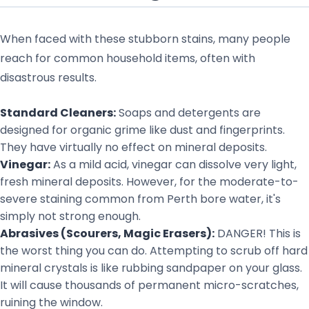
When faced with these stubborn stains, many people
reach for common household items, often with
disastrous results.
Standard Cleaners:
Soaps and detergents are
designed for organic grime like dust and fingerprints.
They have virtually no effect on mineral deposits.
Vinegar:
As a mild acid, vinegar can dissolve very light,
fresh mineral deposits. However, for the moderate-to-
severe staining common from Perth bore water, it's
simply not strong enough.
Abrasives (Scourers, Magic Erasers):
DANGER! This is
the worst thing you can do. Attempting to scrub off hard
mineral crystals is like rubbing sandpaper on your glass.
It will cause thousands of permanent micro-scratches,
ruining the window.