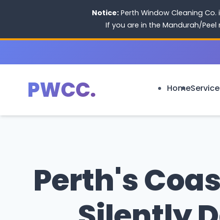
Notice:
Perth Window Cleaning Co. i
If you are in the Mandurah/Peel
PWCC.
Home
Service
Perth's Coas
Silently