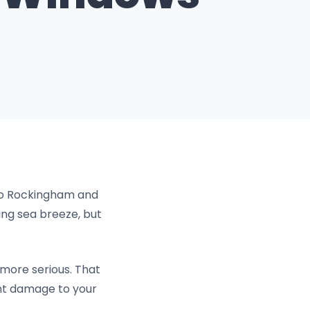
o Rockingham and
ng sea breeze, but
 more serious. That
ent damage to your