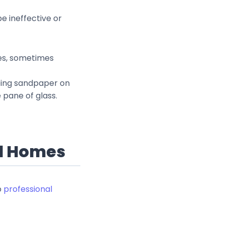
e ineffective or
ries, sometimes
bbing sandpaper on
 pane of glass.
al Homes
p
professional