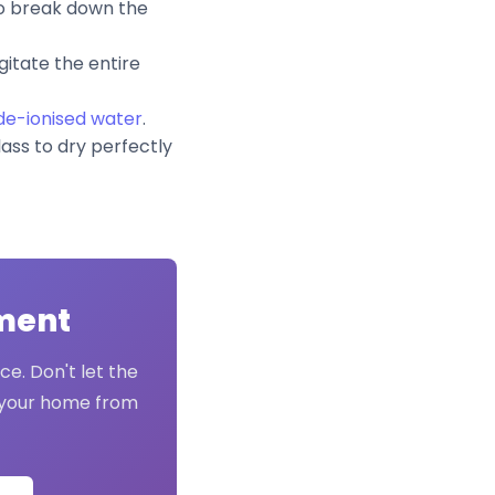
to break down the
gitate the entire
 de-ionised water
.
lass to dry perfectly
tment
ce. Don't let the
t your home from