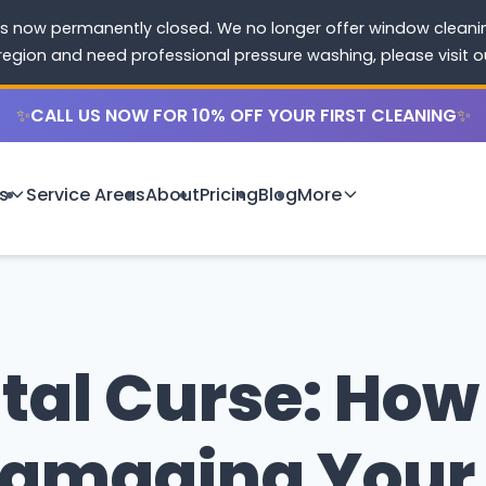
s now permanently closed. We no longer offer window cleaning
 region and need professional pressure washing, please visit 
✨
CALL US NOW FOR 10% OFF YOUR FIRST CLEANING
✨
s
Service Areas
About
Pricing
Blog
More
tal Curse: How 
 Damaging You