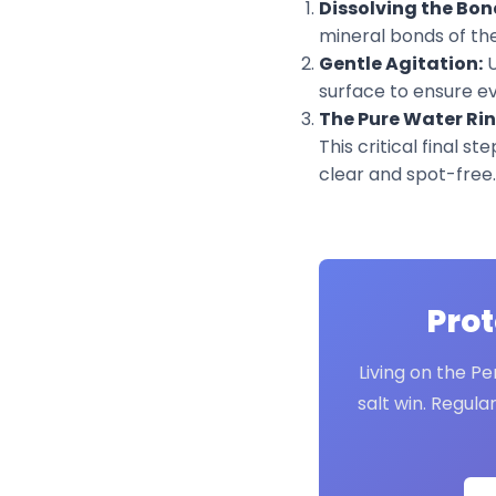
Dissolving the Bon
mineral bonds of the 
Gentle Agitation:
U
surface to ensure eve
The Pure Water Rin
This critical final s
clear and spot-free.
Prot
Living on the Pe
salt win. Regula