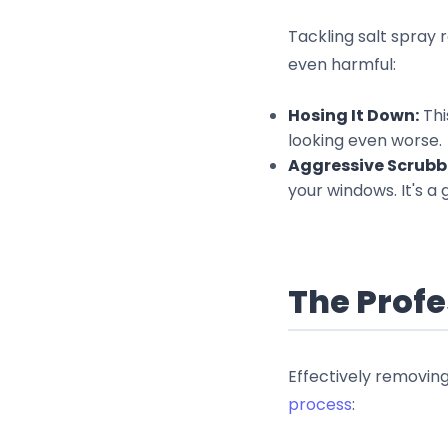
Tackling salt spray
even harmful:
Hosing It Down:
Thi
looking even worse.
Aggressive Scrubb
your windows. It's a
The Profe
Effectively removin
process
: