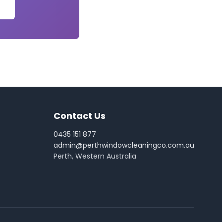
Contact Us
0435 151 877
admin@perthwindowcleaningco.com.au
Perth, Western Australia