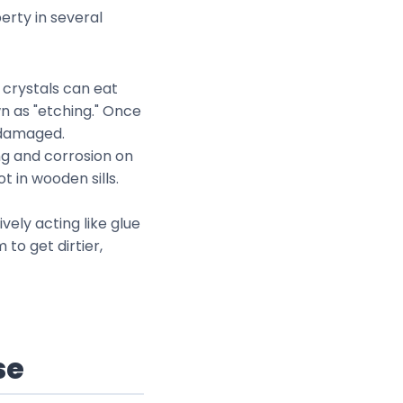
erty in several
e crystals can eat
wn as "etching." Once
s damaged.
ing and corrosion on
 in wooden sills.
ively acting like glue
to get dirtier,
se