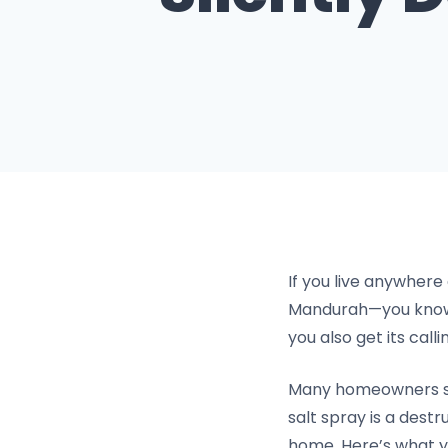
If you live anywhere
Mandurah—you know t
you also get its call
Many homeowners see 
salt spray is a dest
home. Here’s what y