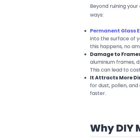
Beyond ruining your 
ways:
Permanent Glass E
into the surface of 
this happens, no amou
Damage to Frames
aluminium frames, dr
This can lead to cos
It Attracts More Dir
for dust, pollen, and
faster.
Why DIY 