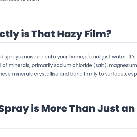
tly is That Hazy Film?
sprays moisture onto your home, it's not just water. It’s 
l of minerals, primarily sodium chloride (salt), magnesium
ese minerals crystallise and bond firmly to surfaces, espe
Spray is More Than Just an