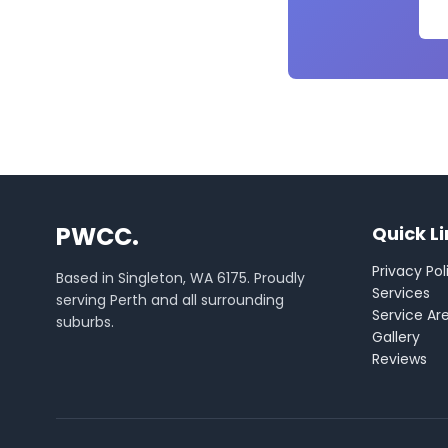
PWCC.
Quick L
Privacy Pol
Based in Singleton, WA 6175. Proudly
Services
serving Perth and all surrounding
Service Ar
suburbs.
Gallery
Reviews