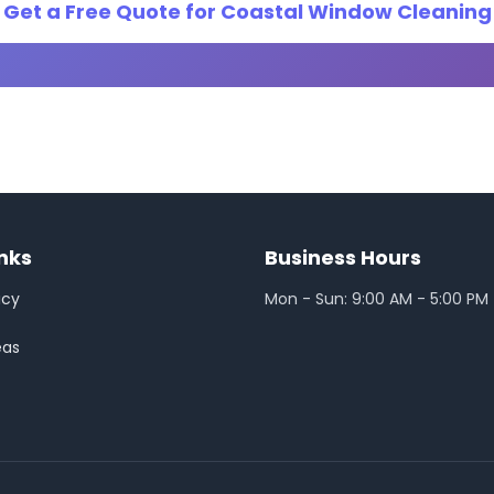
Get a Free Quote for Coastal Window Cleaning
inks
Business Hours
icy
Mon - Sun: 9:00 AM - 5:00 PM
eas