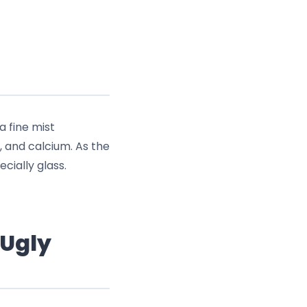
a fine mist
, and calcium. As the
cially glass.
 Ugly