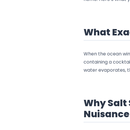
What Exac
When the ocean wind 
containing a cocktai
water evaporates, th
Why Salt 
Nuisance