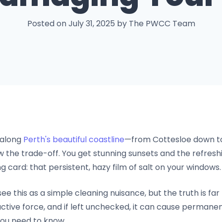
Posted on July 31, 2025 by The PWCC Team
 along
Perth's beautiful coastline
—from Cottesloe down t
he trade-off. You get stunning sunsets and the refreshi
ing card: that persistent, hazy film of salt on your windows.
this as a simple cleaning nuisance, but the truth is far
ructive force, and if left unchecked, it can cause perman
ou need to know.