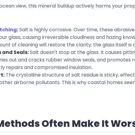
ocean view, this mineral buildup actively harms your prop
tching
:
Salt is highly corrosive. Over time, these abrasiv
your glass, causing irreversible cloudiness and hazing kno
nt of cleaning will restore the clarity; the glass itself i
 and Seals:
Salt doesn't stop at the glass. It causes pitt
ies out and cracks rubber window seals, and promotes rot
tly repairs and compromised insulation.
t:
The crystalline structure of salt residue is sticky, effect
 other airborne pollutants. This is why coastal homes seem 
Methods Often Make It Wor