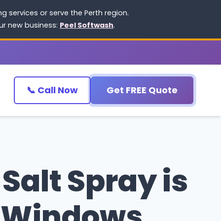
 services or serve the Perth region.
our new business:
Peel Softwash
.
📞 Call Now
Get FREE Quote
Salt Spray is
r Windows