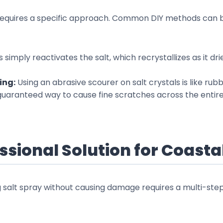
 requires a specific approach. Common DIY methods can b
s simply reactivates the salt, which recrystallizes as it d
ing:
Using an abrasive scourer on salt crystals is like ru
 guaranteed way to cause fine scratches across the entire
ssional Solution for Coast
g salt spray without causing damage requires a multi-ste