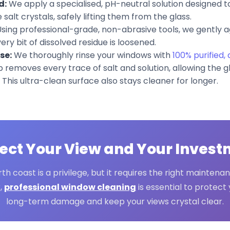
d:
We apply a specialised, pH-neutral solution designed 
salt crystals, safely lifting them from the glass.
sing professional-grade, non-abrasive tools, we gently a
ry bit of dissolved residue is loosened.
se:
We thoroughly rinse your windows with
100% purified,
tep removes every trace of salt and solution, allowing the g
 This ultra-clean surface also stays cleaner for longer.
ect Your View and Your Inves
rth coast is a privilege, but it requires the right maintenan
r,
professional window cleaning
is essential to protec
long-term damage and keep your views crystal clear.