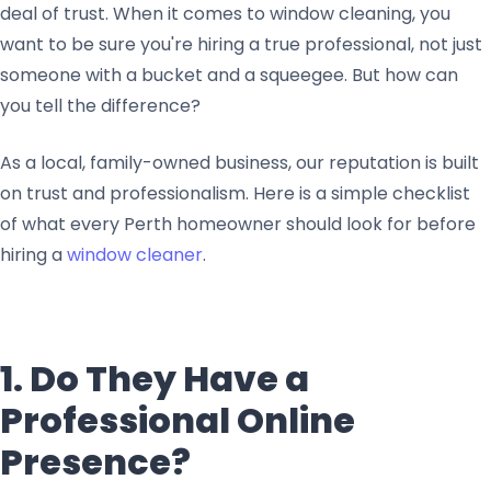
deal of trust. When it comes to window cleaning, you
want to be sure you're hiring a true professional, not just
someone with a bucket and a squeegee. But how can
you tell the difference?
As a local, family-owned business, our reputation is built
on trust and professionalism. Here is a simple checklist
of what every Perth homeowner should look for before
hiring a
window cleaner
.
1. Do They Have a
Professional Online
Presence?