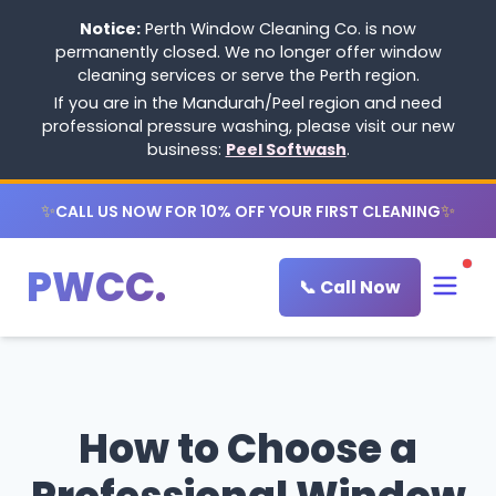
Notice:
Perth Window Cleaning Co. is now
permanently closed. We no longer offer window
cleaning services or serve the Perth region.
If you are in the Mandurah/Peel region and need
professional pressure washing, please visit our new
business:
Peel Softwash
.
✨
✨
CALL US NOW FOR 10% OFF YOUR FIRST CLEANING
PWCC.
📞 Call Now
How to Choose a