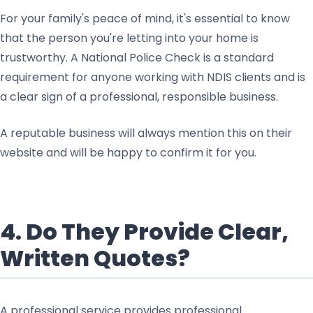
For your family's peace of mind, it's essential to know
that the person you're letting into your home is
trustworthy. A National Police Check is a standard
requirement for anyone working with NDIS clients and is
a clear sign of a professional, responsible business.
A reputable business will always mention this on their
website and will be happy to confirm it for you.
4. Do They Provide Clear,
Written Quotes?
A professional service provides professional