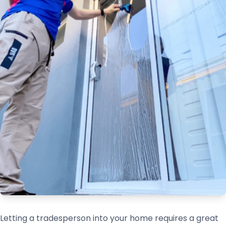
Letting a tradesperson into your home requires a great