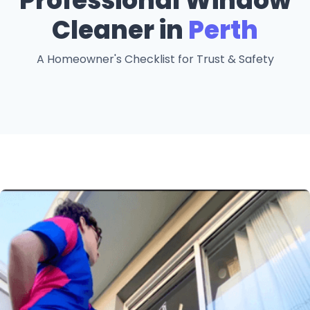
Professional Window
Cleaner in
Perth
A Homeowner's Checklist for Trust & Safety