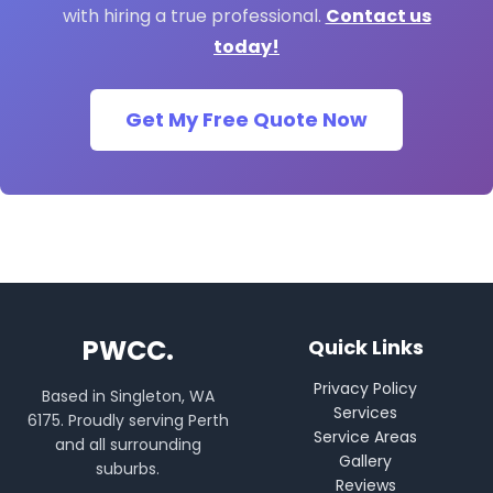
with hiring a true professional.
Contact us
today!
Get My Free Quote Now
PWCC.
Quick Links
Privacy Policy
Based in Singleton, WA
Services
6175. Proudly serving Perth
Service Areas
and all surrounding
Gallery
suburbs.
Reviews