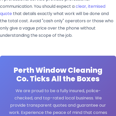
communication. You should expect a
clear, itemised
quote
that details exactly what work will be done and
the total cost. Avoid "cash only" operators or those who
only give a vague price over the phone without
understanding the scope of the job.
Perth Window Cleaning
Co.
Ticks All the Boxes
We are proud to be a fully insured, police-
checked, and top-rated local business. We
provide transparent quotes and guarantee our
work. Experience the peace of mind that comes