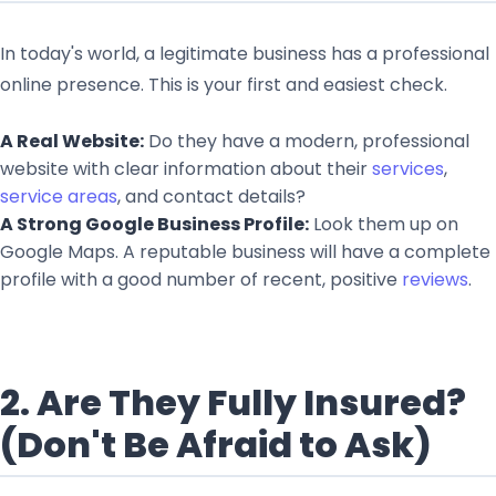
In today's world, a legitimate business has a professional
online presence. This is your first and easiest check.
A Real Website:
Do they have a modern, professional
website with clear information about their
services
,
service areas
, and contact details?
A Strong Google Business Profile:
Look them up on
Google Maps. A reputable business will have a complete
profile with a good number of recent, positive
reviews
.
2. Are They Fully Insured?
(Don't Be Afraid to Ask)