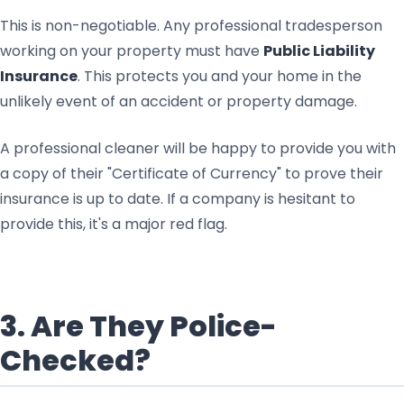
This is non-negotiable. Any professional tradesperson
working on your property must have
Public Liability
Insurance
. This protects you and your home in the
unlikely event of an accident or property damage.
A professional cleaner will be happy to provide you with
a copy of their "Certificate of Currency" to prove their
insurance is up to date. If a company is hesitant to
provide this, it's a major red flag.
3. Are They Police-
Checked?