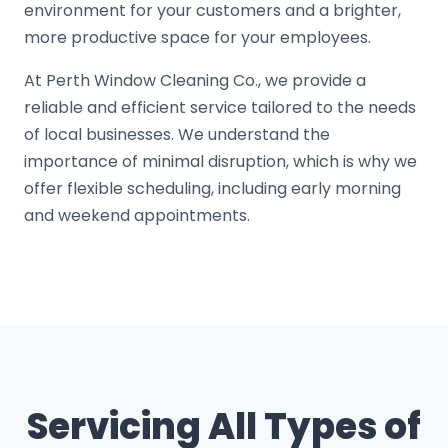
environment for your customers and a brighter,
more productive space for your employees.
At Perth Window Cleaning Co., we provide a
reliable and efficient service tailored to the needs
of local businesses. We understand the
importance of minimal disruption, which is why we
offer flexible scheduling, including early morning
and weekend appointments.
Servicing All Types of