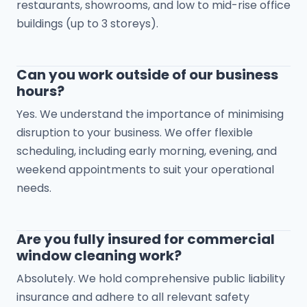
restaurants, showrooms, and low to mid-rise office
buildings (up to 3 storeys).
Can you work outside of our business
hours?
Yes. We understand the importance of minimising
disruption to your business. We offer flexible
scheduling, including early morning, evening, and
weekend appointments to suit your operational
needs.
Are you fully insured for commercial
window cleaning work?
Absolutely. We hold comprehensive public liability
insurance and adhere to all relevant safety