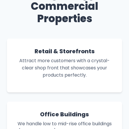
Commercial
Properties
Retail & Storefronts
Attract more customers with a crystal-
clear shop front that showcases your
products perfectly.
Office Buildings
We handle low to mid-rise office buildings