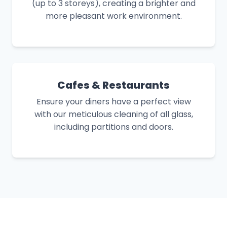
(up to 3 storeys), creating a brighter and
more pleasant work environment.
Cafes & Restaurants
Ensure your diners have a perfect view
with our meticulous cleaning of all glass,
including partitions and doors.