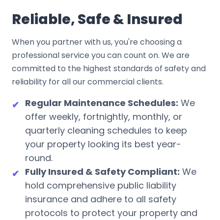
Reliable, Safe & Insured
When you partner with us, you're choosing a
professional service you can count on. We are
committed to the highest standards of safety and
reliability for all our commercial clients.
Regular Maintenance Schedules:
We
✔
offer weekly, fortnightly, monthly, or
quarterly cleaning schedules to keep
your property looking its best year-
round.
Fully Insured & Safety Compliant:
We
✔
hold comprehensive public liability
insurance and adhere to all safety
protocols to protect your property and