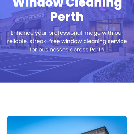
Window Cleaning
Perth
Enhance your professional image with our
reliable, streak-free window cleaning service
for businesses across Perth.