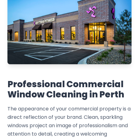
Professional Commercial
Window Cleaning in Perth
The appearance of your commercial property is a
direct reflection of your brand. Clean, sparkling
windows project an image of professionalism and
attention to detail, creating a welcoming