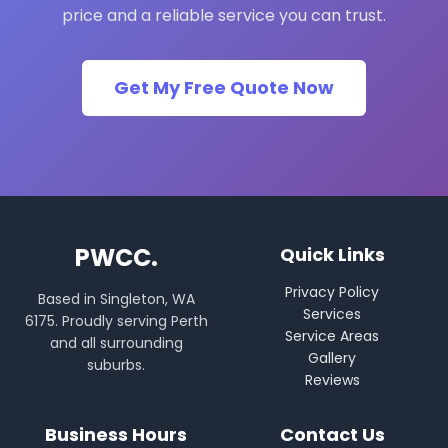
price and a reliable service you can trust.
Get My Free Quote Now
PWCC.
Quick Links
Privacy Policy
Based in Singleton, WA
Services
6175. Proudly serving Perth
Service Areas
and all surrounding
Gallery
suburbs.
Reviews
Business Hours
Contact Us