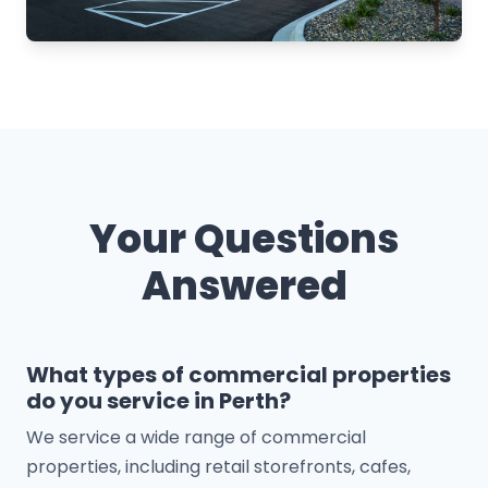
Your Questions
Answered
What types of commercial properties
do you service in Perth?
We service a wide range of commercial
properties, including retail storefronts, cafes,