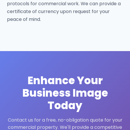
protocols for commercial work. We can provide a
certificate of currency upon request for your
peace of mind.
Enhance Your
Business Image
Today
Contact us for a free, no-obligation quote for your
commercial property. We'll provide a competitive