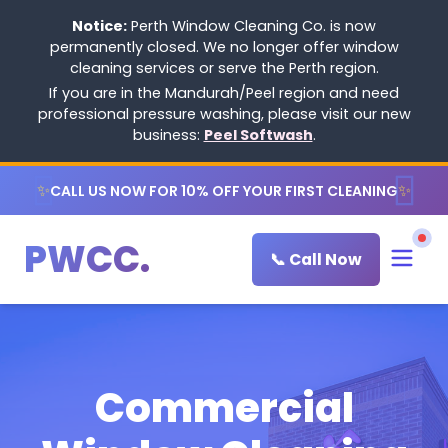
Notice:
Perth Window Cleaning Co. is now
permanently closed. We no longer offer window
cleaning services or serve the Perth region.
If you are in the Mandurah/Peel region and need
professional pressure washing, please visit our new
business:
Peel Softwash
.
✨
✨
CALL US NOW FOR 10% OFF YOUR FIRST CLEANING
PWCC.
📞 Call Now
Commercial