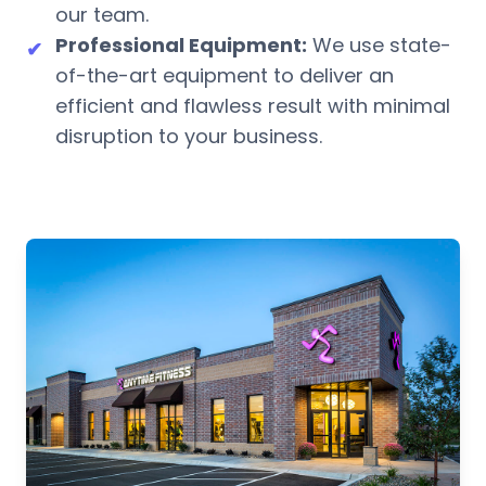
our team.
Professional Equipment:
We use state-
✔
of-the-art equipment to deliver an
efficient and flawless result with minimal
disruption to your business.